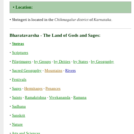
• Shringeri is located in the
of
•
•
•
-
-
-
-
•
-
-
•
•
-
-
•
-
-
-
•
•
•
•