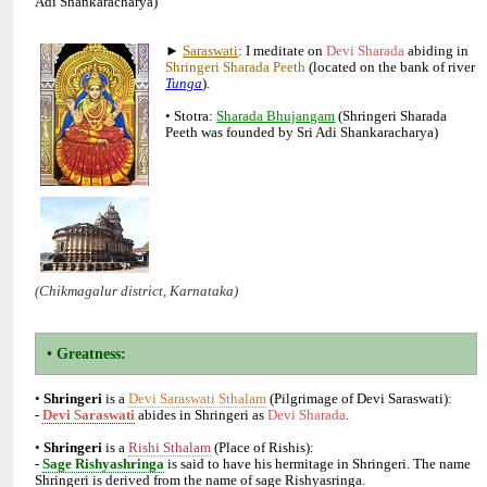
►
: I meditate on
abiding in
(located on the bank of river
• Stotra:
(Shringeri Sharada
•
is a
(Pilgrimage of Devi Saraswati):
-
abides in Shringeri as
•
is a
(Place of Rishis):
-
is said to have his hermitage in Shringeri. The name