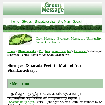
-
-
-
-
Green Message - Evergreen Messages of Spirituality,
>
>
>
>
Shringeri
Shringeri (Sharada Peeth) - Math of Adi
सुवक्षोजकुम्भां सुधापूर्णकुम्भां प्रसादावलम्बां प्रपुण्यावलम्बाम् ।
1.
सदास्येन्दुबिम्बां सदानोष्ठबिम्बां भजे शारदाम्बामजस्रं मदम्बाम् ॥
-
- verse 1 (Shringeri Sharada Peeth was founded by Sri