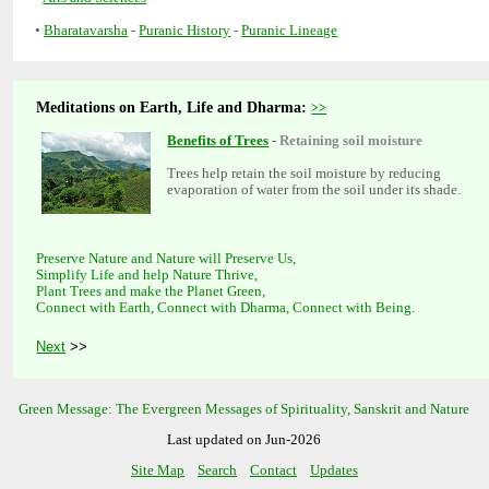
•
-
-
Meditations on Earth, Life and Dharma:
-
Trees help retain the soil moisture by reducing
Preserve Nature and Nature will Preserve Us,
Simplify Life and help Nature Thrive,
Plant Trees and make the Planet Green,
Connect with Earth, Connect with Dharma, Connect with Being.
>>