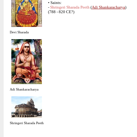
• Saints:
-
(
)