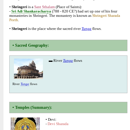
•
is a
(Place of Saints):
-
(788 - 820 CE?) had set up one of his four
monasteries in Shringeri. The monastery is known as
Shringeri Sharada
•
is the place where the sacred river
flows.
▬ River
flows
River
flows
• Devi:
-